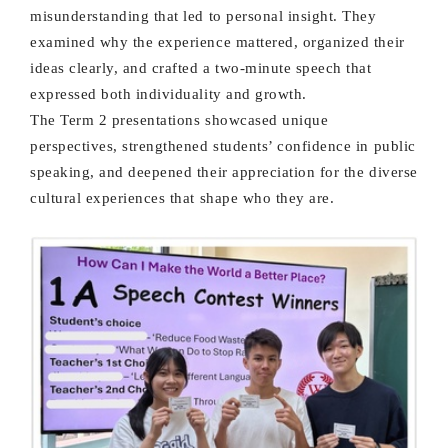
misunderstanding that led to personal insight. They
examined why the experience mattered, organized their
ideas clearly, and crafted a two-minute speech that
expressed both individuality and growth.
The Term 2 presentations showcased unique
perspectives, strengthened students’ confidence in public
speaking, and deepened their appreciation for the diverse
cultural experiences that shape who they are.