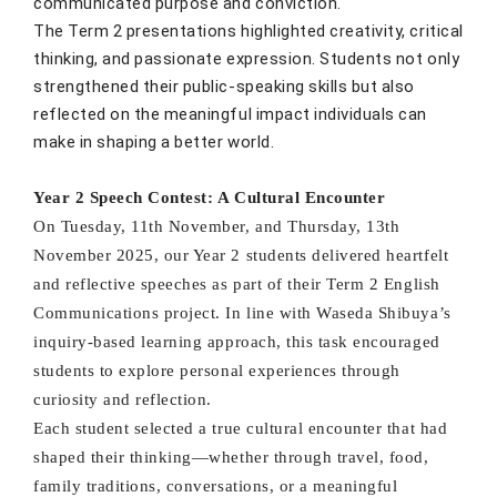
communicated purpose and conviction.
The Term 2 presentations highlighted creativity, critical
thinking, and passionate expression. Students not only
strengthened their public-speaking skills but also
reflected on the meaningful impact individuals can
make in shaping a better world.
Year 2 Speech Contest: A Cultural Encounter
On Tuesday, 11th November, and Thursday, 13th
November 2025, our Year 2 students delivered heartfelt
and reflective speeches as part of their Term 2 English
Communications project. In line with Waseda Shibuya’s
inquiry-based learning approach, this task encouraged
students to explore personal experiences through
curiosity and reflection.
Each student selected a true cultural encounter that had
shaped their thinking—whether through travel, food,
family traditions, conversations, or a meaningful