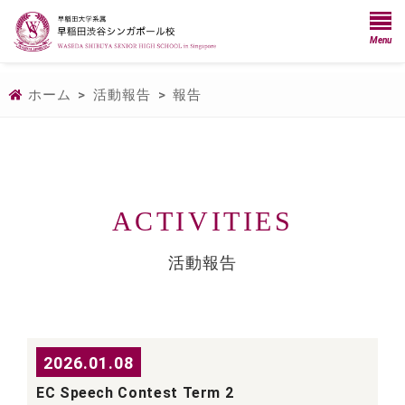
Menu
ホーム
>
活動報告
>
報告
ACTIVITIES
活動報告
2026.01.08
EC Speech Contest Term 2