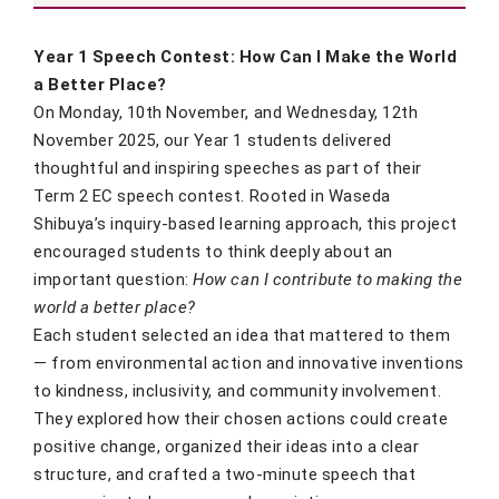
Year 1 Speech Contest: How Can I Make the World
a Better Place?
On Monday, 10th November, and Wednesday, 12th
November 2025, our Year 1 students delivered
thoughtful and inspiring speeches as part of their
Term 2 EC speech contest. Rooted in Waseda
Shibuya’s inquiry-based learning approach, this project
encouraged students to think deeply about an
important question:
How can I contribute to making the
world a better place?
Each student selected an idea that mattered to them
— from environmental action and innovative inventions
to kindness, inclusivity, and community involvement.
They explored how their chosen actions could create
positive change, organized their ideas into a clear
structure, and crafted a two-minute speech that